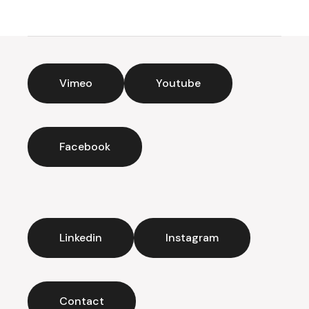
Vimeo
Youtube
Facebook
Linkedin
Instagram
Contact