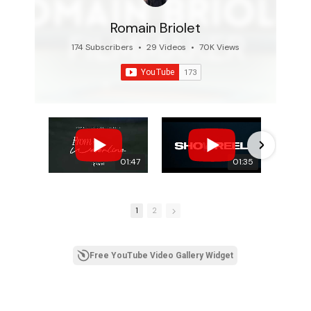
Romain Briolet
174 Subscribers
•
29 Videos
•
70K Views
01:47
01:35
1
2
Free YouTube Video Gallery Widget