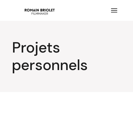
Projets
personnels